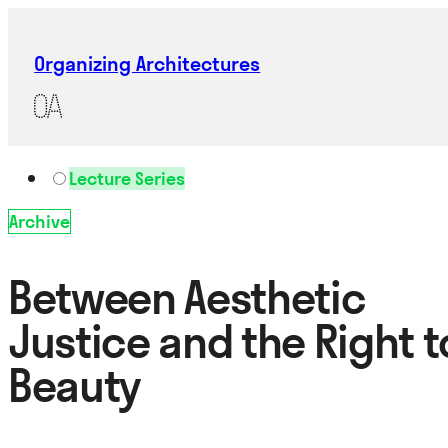
Organizing Architectures
Lecture Series
Archive
Between Aesthetic
Justice and the Right t
Beauty