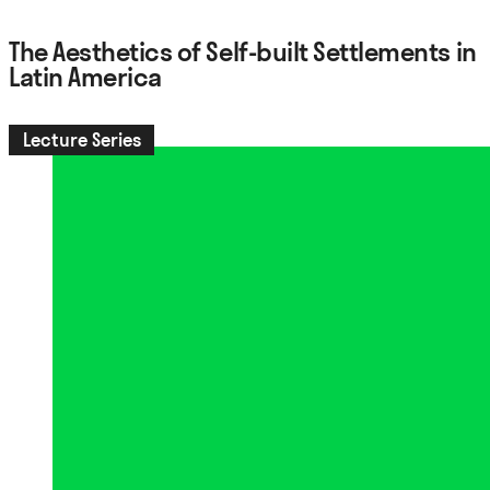
The Aesthetics of Self-built Settlements in
Latin America
Lecture Series