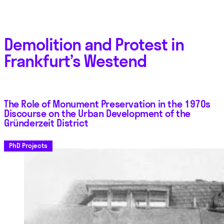
Demolition and Protest in
Frankfurt’s Westend
The Role of Monument Preservation in the 1970s
Discourse on the Urban Development of the
Gründerzeit District
PhD Projects