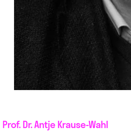
Prof. Dr. Antje Krause-Wahl