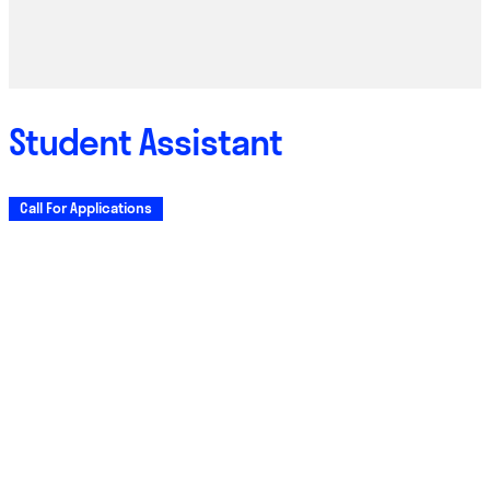
Student Assistant
Call For Applications