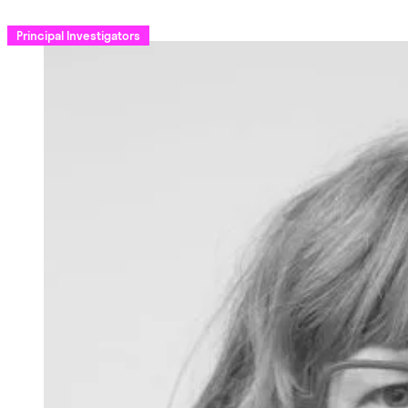
Principal Investigators