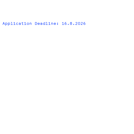
Application Deadline: 16.8.2026