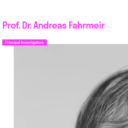
Prof. Dr. Andreas Fahrmeir
Principal Investigators