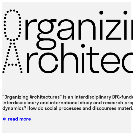
“Organizing Architectures” is an interdisciplinary DFG-fund
interdisciplinary and international study and research pr
dynamics? How do social processes and discourses material
⏩ read more