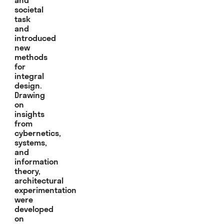
societal
task
and
introduced
new
methods
for
integral
design.
Drawing
on
insights
from
cybernetics,
systems,
and
information
theory,
architectural
experimentation
were
developed
on