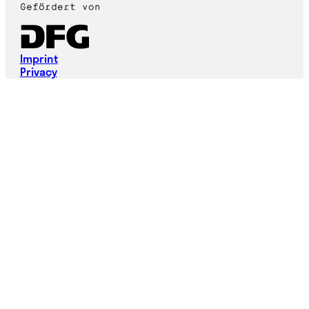
Imprint
Privacy