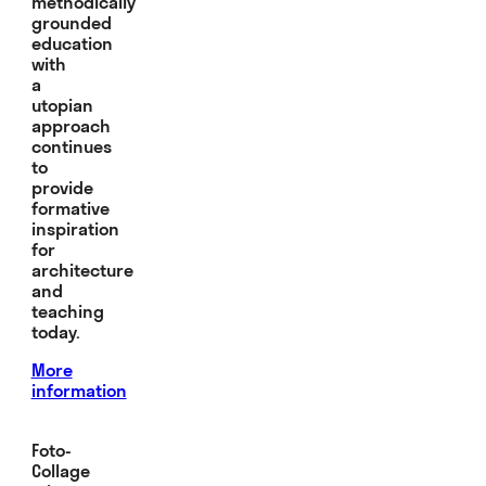
methodically
grounded
education
with
a
utopian
approach
continues
to
provide
formative
inspiration
for
architecture
and
teaching
today.
More
information
Foto-
Collage