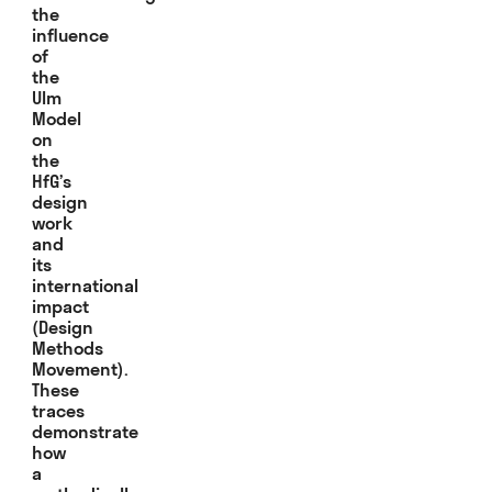
the
influence
of
the
Ulm
Model
on
the
HfG’s
design
work
and
its
international
impact
(Design
Methods
Movement).
These
traces
demonstrate
how
a