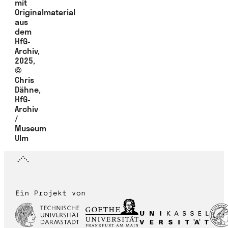
mit
Originalmaterial
aus
dem
HfG-
Archiv,
2025,
©
Chris
Dähne,
HfG-
Archiv
/
Museum
Ulm