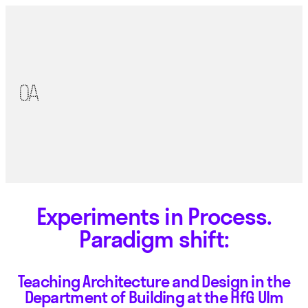
Experiments in Process.
Paradigm shift:
Teaching Architecture and Design in the
Department of Building at the HfG Ulm