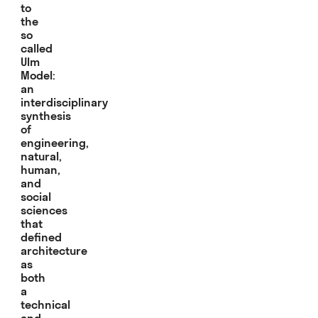
to
the
so
called
Ulm
Model:
an
interdisciplinary
synthesis
of
engineering,
natural,
human,
and
social
sciences
that
defined
architecture
as
both
a
technical
and