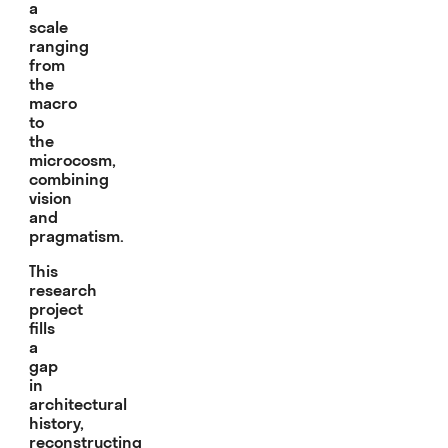
a
scale
ranging
from
the
macro
to
the
microcosm,
combining
vision
and
pragmatism.
This
research
project
fills
a
gap
in
architectural
history,
reconstructing