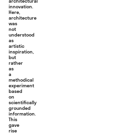
architectural
innovation.
Here,
architecture
was
not
understood
as
artistic
inspiration,
but
rather
as
a
methodical
experiment
based
on
scientifically
grounded
information.
This
gave
rise