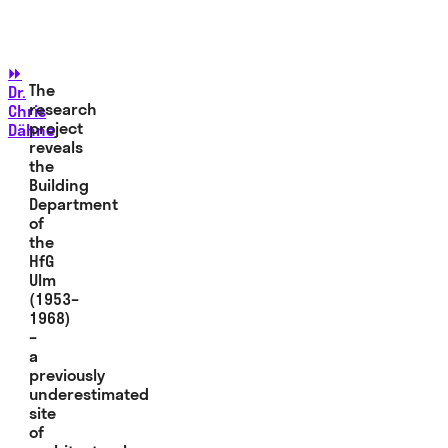
⏩
The
Dr.
research
Chris
project
Dähne
reveals
the
Building
Department
of
the
HfG
Ulm
(1953–
1968)
–
a
previously
underestimated
site
of