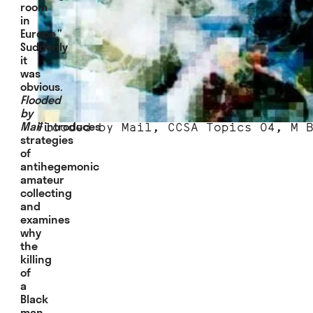
room
in
Europe.”
Suddenly
it
was
obvious.
Flooded
by
Mail
introduces
Flooded by Mail, CCSA Topics 04, M 
strategies
of
antihegemonic
amateur
collecting
and
examines
why
the
killing
of
a
Black
man