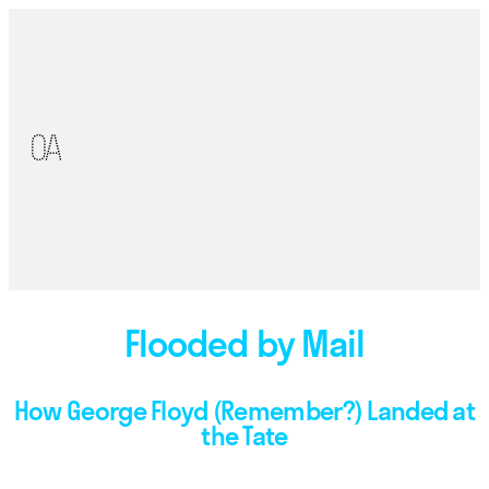
Flooded by Mail
How George Floyd (Remember?) Landed at
the Tate