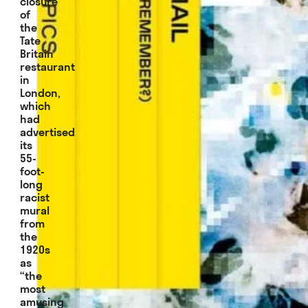
closure
of
the
Tate
Britain
restaurant
in
London,
which
had
advertised
its
55-
foot-
long
racist
mural
from
the
1920s
as
“the
most
amusing