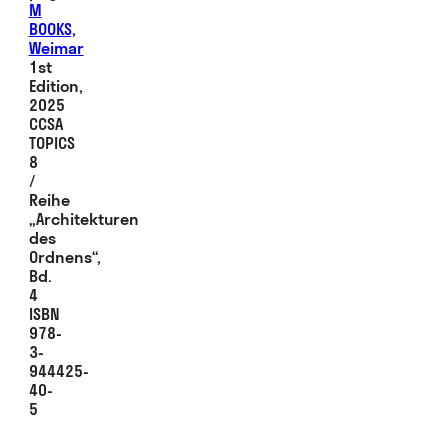
M
BOOKS,
Weimar
1st
Edition,
2025
CCSA
TOPICS
8
/
Reihe
„Architekturen
des
Ordnens“,
Bd.
4
ISBN
978-
3-
944425-
40-
5