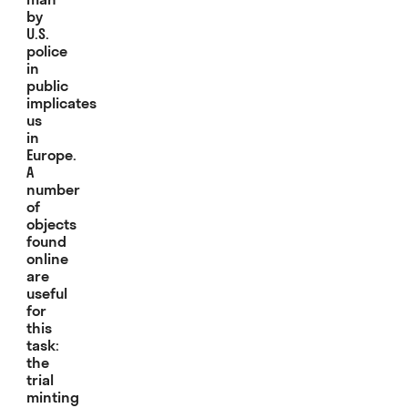
by
U.S.
police
in
public
implicates
us
in
Europe.
A
number
of
objects
found
online
are
useful
for
this
task:
the
trial
minting