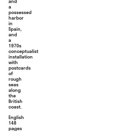
and
a
possessed
harbor
in
Spain,
and
a
1970s
conceptualist
installation
with
postcards
of
rough
seas
along
the
British
coast.
English
148
pages