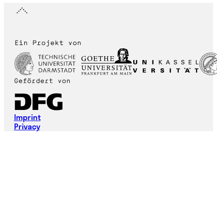
Imprint
Privacy