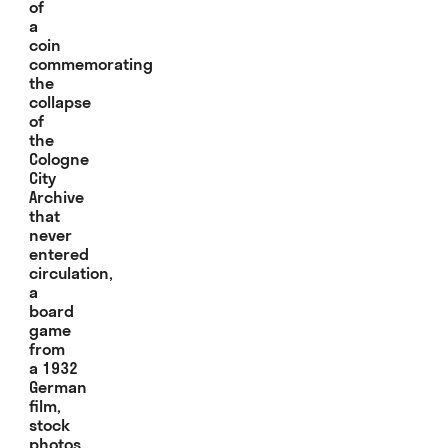
of
a
coin
commemorating
the
collapse
of
the
Cologne
City
Archive
that
never
entered
circulation,
a
board
game
from
a 1932
German
film,
stock
photos