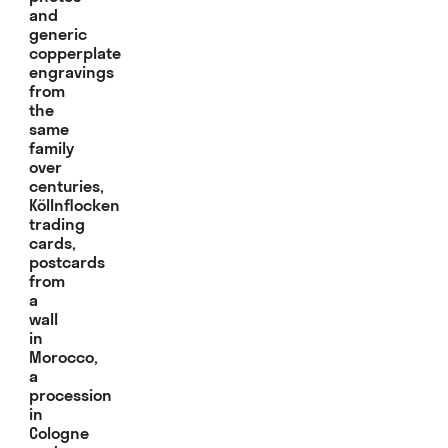
and
generic
copperplate
engravings
from
the
same
family
over
centuries,
Köllnflocken
trading
cards,
postcards
from
a
wall
in
Morocco,
a
procession
in
Cologne