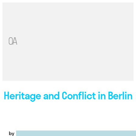
Heritage and Conflict in Berlin
by