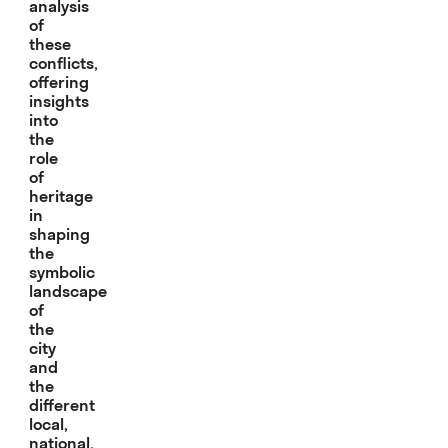
analysis
of
these
conflicts,
offering
insights
into
the
role
of
heritage
in
shaping
the
symbolic
landscape
of
the
city
and
the
different
local,
national,