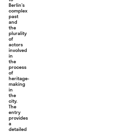
Berlin’s
complex
past
and
the
plurality
of
actors
involved
in
the
process
of
heritage-
making
in
the
city.
The
entry
provides
a
detailed