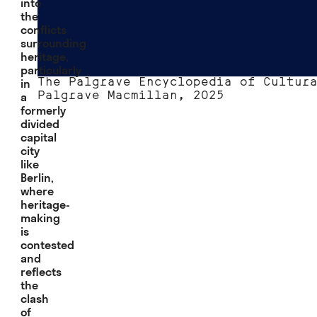
into
the
conflicts
surrounding
heritage,
particularly
in
The Palgrave Encyclopedia of Cultur
a
Palgrave Macmillan, 2025
formerly
divided
capital
city
like
Berlin,
where
heritage-
making
is
contested
and
reflects
the
clash
of