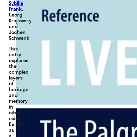
Sybille
Frank
,
Georg
Krajewsky
and
Jochen
Schwenk
This
entry
explores
the
complex
layers
of
heritage
and
memory
in
cities,
using
Berlin
as
a