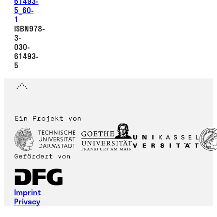
61493-
5_60-
1
ISBN978-
3-
030-
61493-
5
Imprint
Privacy