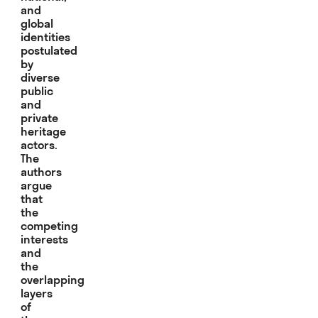
and
global
identities
postulated
by
diverse
public
and
private
heritage
actors.
The
authors
argue
that
the
competing
interests
and
the
overlapping
layers
of