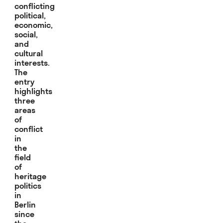
conflicting
political,
economic,
social,
and
cultural
interests.
The
entry
highlights
three
areas
of
conflict
in
the
field
of
heritage
politics
in
Berlin
since