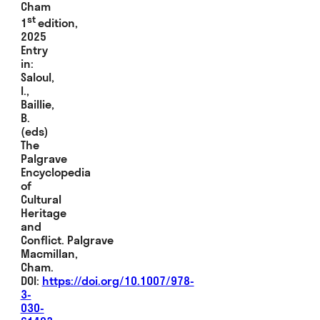
Cham
st
1
edition,
2025
Entry
in:
Saloul,
I.,
Baillie,
B.
(eds)
The
Palgrave
Encyclopedia
of
Cultural
Heritage
and
Conflict. Palgrave
Macmillan,
Cham.
DOI:
https://doi.org/10.1007/978-
3-
030-