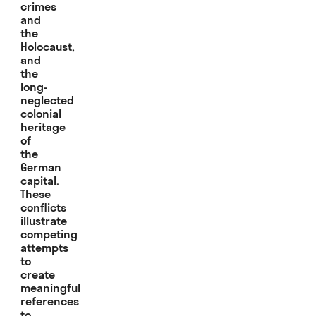
crimes
and
the
Holocaust,
and
the
long-
neglected
colonial
heritage
of
the
German
capital.
These
conflicts
illustrate
competing
attempts
to
create
meaningful
references
to