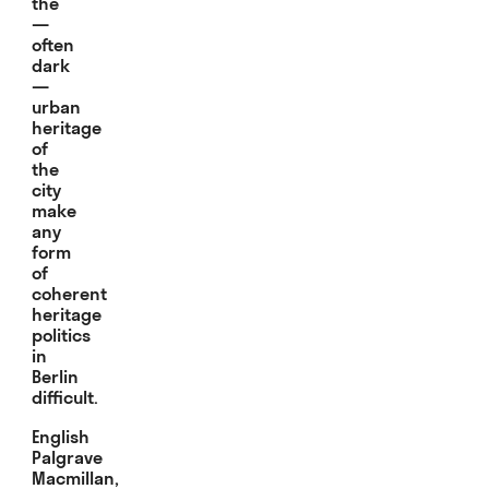
the
—
often
dark
—
urban
heritage
of
the
city
make
any
form
of
coherent
heritage
politics
in
Berlin
difficult.
English
Palgrave
Macmillan,