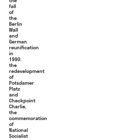
the
fall
of
the
Berlin
Wall
and
German
reunification
in
1990:
the
redevelopment
of
Potsdamer
Platz
and
Checkpoint
Charlie,
the
commemoration
of
National
Socialist